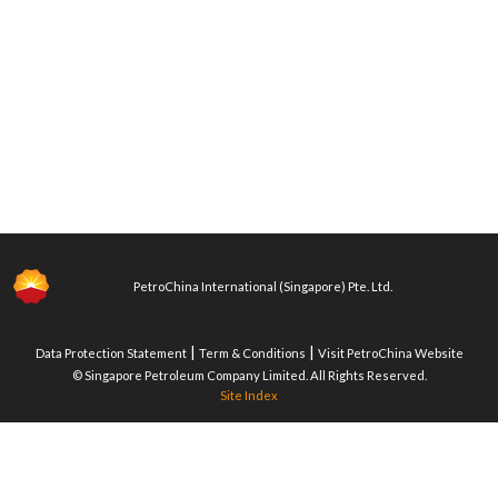
PetroChina International (Singapore) Pte. Ltd.
|
|
Data Protection Statement
Term & Conditions
Visit PetroChina Website
© Singapore Petroleum Company Limited. All Rights Reserved.
Site Index