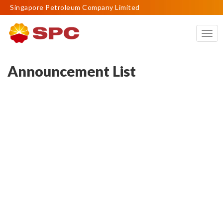
Singapore Petroleum Company Limited
Togg
navig
Announcement List