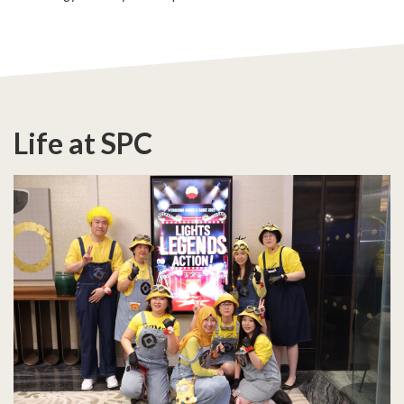
Life at SPC