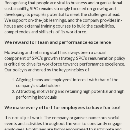
Recognising that people are vital to business and organizational
sustainability, SPC remains strongly focused on growing and
developing its people’s potential to meet the challenges ahead.
We support on-the-job learnings, and the company provides in-
house and external training courses to build the capabilities,
competencies and skill sets of its workforce.
We reward for team and performance excellence
Motivating and retaining staff has always been a crucial
component of SPC’s growth strategy. SPC’s remuneration policy
is critical to drive its workforce towards performance excellence.
Our policy is anchored by the key principles of:
Aligning teams and employees’ interest with that of the
company’s stakeholders
Attracting, motivating and retaining high potential and high
performing individuals
We make every effort for employees to have fun too!
It is not all just work. The company organises numerous social
events and activities throughout the year to constantly engage
employees. Employees are highly encouraged to participate and