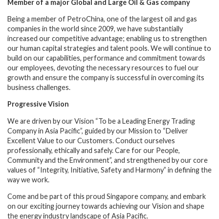
Member of a major Global and Large Oil & Gas company
Being a member of PetroChina, one of the largest oil and gas
companies in the world since 2009, we have substantially
increased our competitive advantage;
enabling us to strengthen
our human capital strategies and talent pools. We will continue to
build on our capabilities, performance and commitment towards
our employees, devoting the necessary resources to fuel our
growth and ensure the company is successful in overcoming its
business challenges.
Progressive Vision
We are driven by our Vision “To be a Leading Energy Trading
Company in Asia Pacific”, guided by our Mission to “Deliver
Excellent Value to our Customers. Conduct ourselves
professionally, ethically and safely. Care for our People,
Community and the Environment”, and strengthened by our core
values of “Integrity, Initiative, Safety and Harmony” in defining the
way we work.
Come and be part of this proud Singapore company, and embark
on our exciting journey towards achieving our Vision and shape
the energy industry landscape of Asia Pacific.