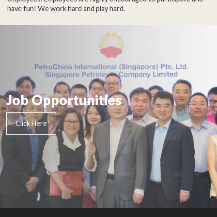
have fun! We work hard and play hard.
Job Opportunities
Click Here