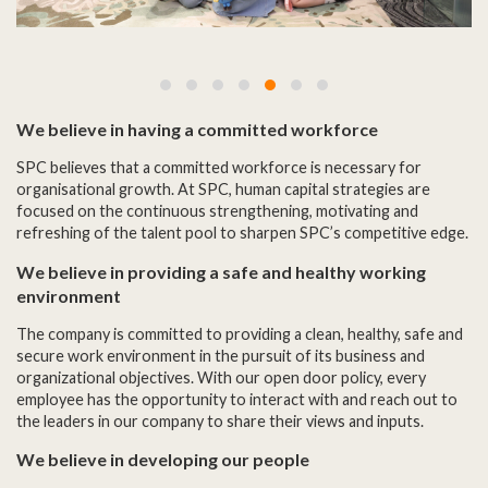
We believe in having a committed workforce
SPC believes that a committed workforce is necessary for
organisational growth. At SPC, human capital strategies are
focused on the continuous strengthening, motivating and
refreshing of the talent pool to sharpen SPC’s competitive edge.
We believe in providing a safe and healthy working
environment
The company is committed to providing a clean, healthy, safe and
secure work environment in the pursuit of its business and
organizational objectives. With our open door policy, every
employee has the opportunity to interact with and reach out to
the leaders in our company to share their views and inputs.
We believe in developing our people