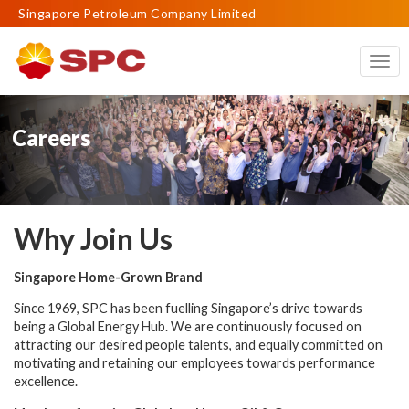
Singapore Petroleum Company Limited
Togg
navig
Careers
Why Join Us
Singapore Home-Grown Brand
Since 1969, SPC has been fuelling Singapore’s drive towards
being a Global Energy Hub.
We are continuously focused on
attracting our desired people talents, and equally committed on
motivating and retaining our employees towards performance
excellence.