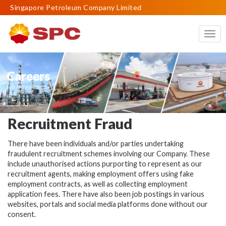
Singapore Petroleum Company Limited
Togg
navig
Careers
Job Opportunities
Recruitment Fraud
There have been individuals and/or parties undertaking
fraudulent recruitment schemes involving our Company. These
include unauthorised actions purporting to represent as our
recruitment agents, making employment offers using fake
employment contracts, as well as collecting employment
application fees. There have also been job postings in various
websites, portals and social media platforms done without our
consent.