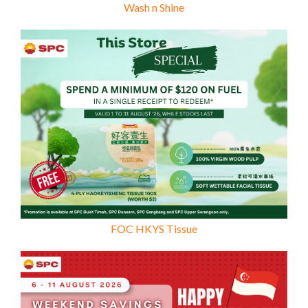
Wash n Shine
FOC HKYS Tissue