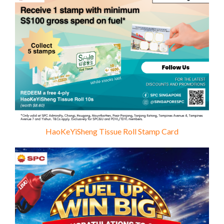
HaoKeYiSheng Tissue Roll Stamp Card