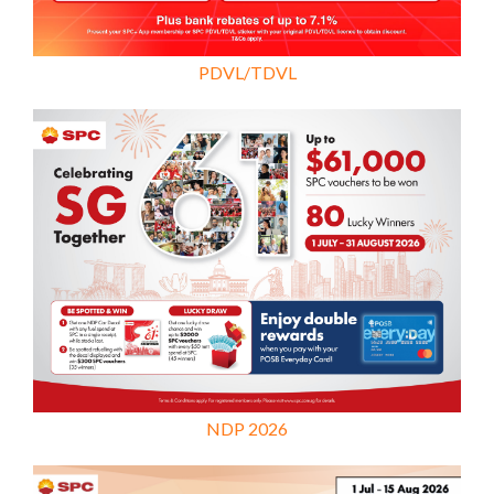
PDVL/TDVL
NDP 2026