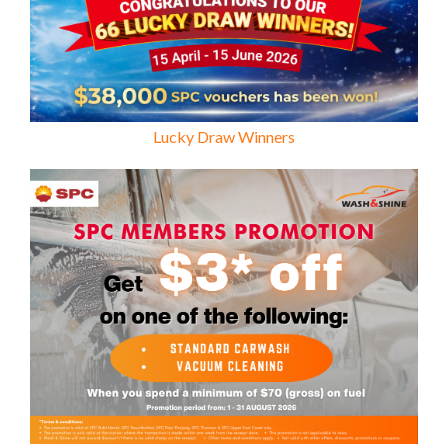
Lucky Draw Winners