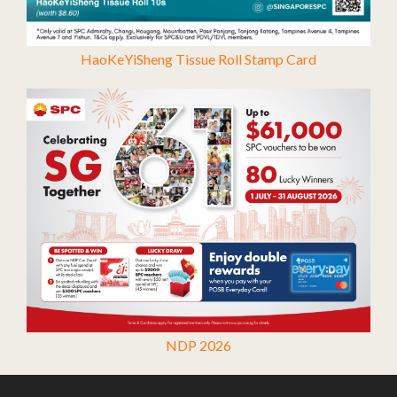
HaoKeYiSheng Tissue Roll Stamp Card
NDP 2026