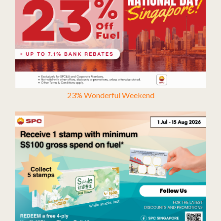
23% Wonderful Weekend