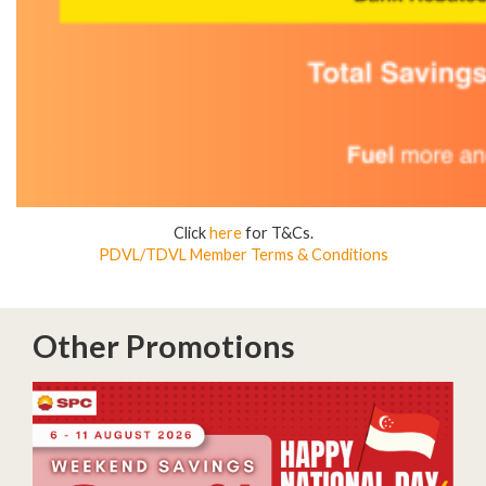
Click
here
for T&Cs.
PDVL/TDVL Member Terms & Conditions
Other Promotions