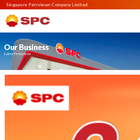
Singapore Petroleum Company Limited
Our Business
Latest Promotions