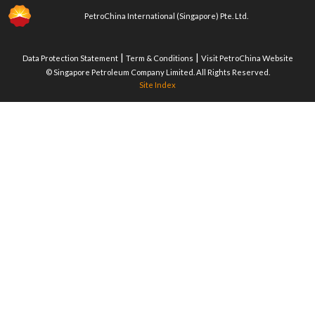
PetroChina International (Singapore) Pte. Ltd.
|
|
Data Protection Statement
Term & Conditions
Visit PetroChina Website
© Singapore Petroleum Company Limited. All Rights Reserved.
Site Index