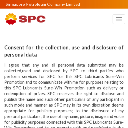
Singapore Petroleum Company Limited
Togg
navig
Consent for the collection, use and disclosure of
personal data
I agree that any and all personal data submitted may be
collected,used and disclosed by SPC to third parties who
perform services for SPC for this SPC Lubricants Sure-Win
Promotion and to communicate with me for purposes relating to
this SPC Lubricants Sure-Win Promotion such as delivery or
redemption of prizes. SPC reserves the right to disclose and
publish the name and such other particulars of any participant in
such mode and manner as SPC may in its own discretion deems
appropriate for publicity purposes; to the disclosure of my
personal particulars; the use of my name, picture, image and voice
for publicity purposes connected with this SPC Lubricants Sure-
Win Promotion; and to co-operate with and participate in the