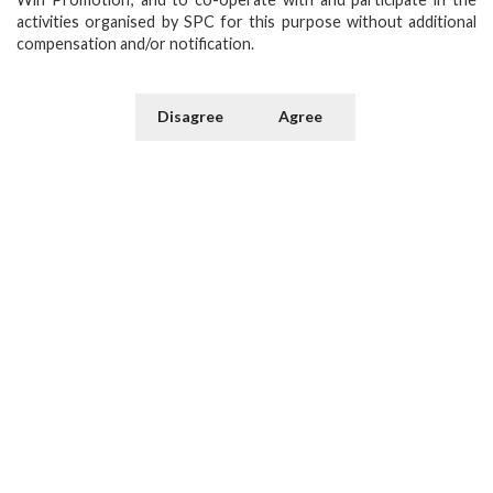
activities organised by SPC for this purpose without additional
compensation and/or notification.
Disagree
Agree