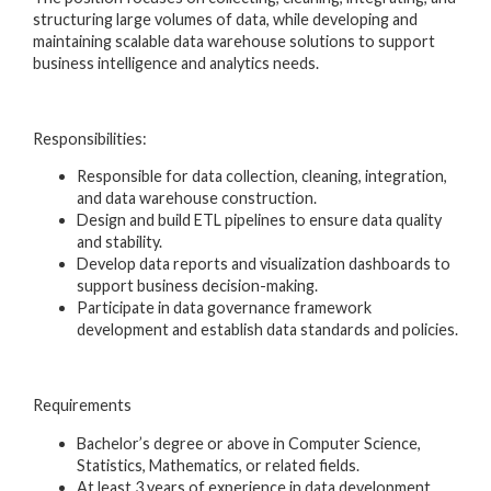
structuring large volumes of data, while developing and
maintaining scalable data warehouse solutions to support
business intelligence and analytics needs.
Responsibilities:
Responsible for data collection, cleaning, integration,
and data warehouse construction.
Design and build ETL pipelines to ensure data quality
and stability.
Develop data reports and visualization dashboards to
support business decision-making.
Participate in data governance framework
development and establish data standards and policies.
Requirements
Bachelor’s degree or above in Computer Science,
Statistics, Mathematics, or related fields.
At least 3 years of experience in data development,