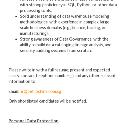
with strong proficiency in SQL, Python, or other data
processing tools.
Solid understanding of data warehouse modeling
methodologies, with experience in complex, large-
scale business domains (e.g., finance, trading, or
manufacturing).
Strong awareness of Data Governance, with the
ability to build data cataloging, lineage analysis, and
security auditing systems from scratch.
Please write in with a full resume, present and expected
salary, contact telephone number(s) and any other relevant
information to:
Email:
hr@petrochina.com.sg
Only shortlisted candidates will be notified.
Personal Data Protection