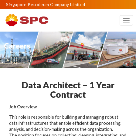
Singapore Petroleum Company Limited
Togg
navig
Careers
Job Opportunities
Data Architect – 1 Year
Contract
Job Overview
This role is responsible for building and managing robust
data infrastructures that enable efficient data processing,
analysis, and decision-making across the organization.
The position focuses on collecting, cleaning, integrating, and